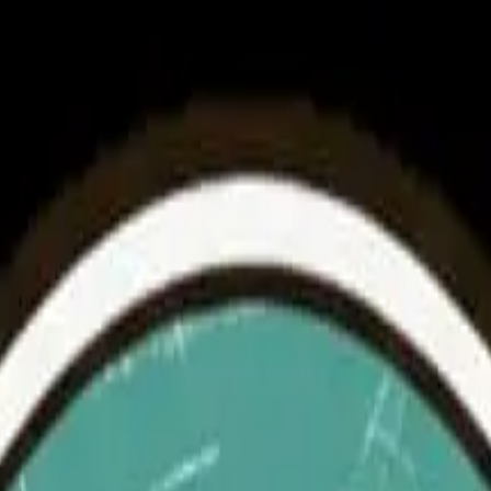
 Heritage