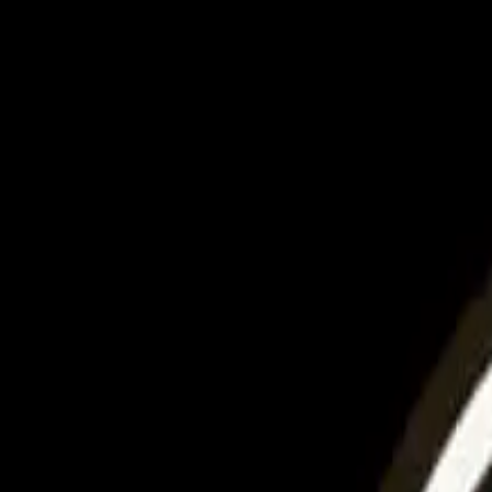
United
Login
Home
Destinations
Udaipur
Exploring Udaipur's Cultural Heritage
Culture
Exploring Udaipur's Cultural