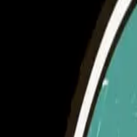
5 minutes
14th August 2024