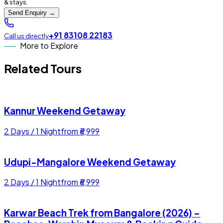
& stays.
Send Enquiry →
+91 83108 22183
Call us directly
More to Explore
Related Tours
Kannur Weekend Getaway
2 Days / 1 Night
from ₹
6,999