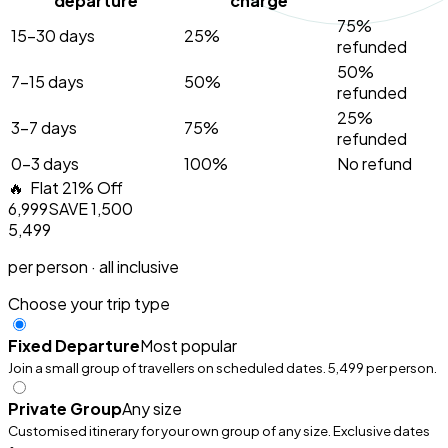
departure
charge
75%
15–30 days
25%
refunded
50%
7–15 days
50%
refunded
25%
3–7 days
75%
refunded
0–3 days
100%
No refund
Flat
21
% Off
6,999
SAVE ₹
1,500
5,499
per person · all inclusive
Choose your trip type
Fixed Departure
Most popular
Join a small group of travellers on scheduled dates. ₹
5,499
per person.
Private Group
Any size
Customised itinerary for your own group of any size. Exclusive dates