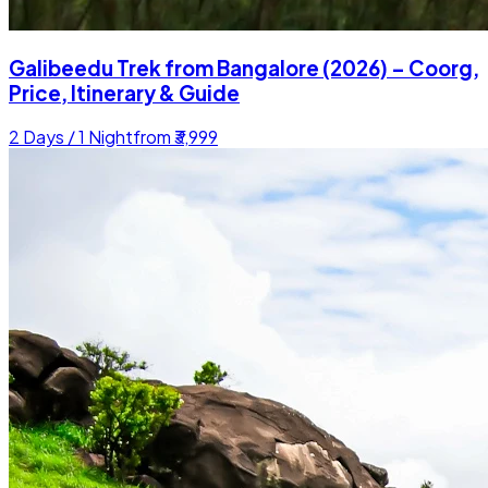
Galibeedu Trek from Bangalore (2026) – Coorg,
Price, Itinerary & Guide
2 Days / 1 Night
from ₹
3,999